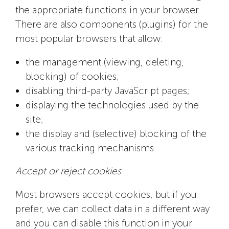
the appropriate functions in your browser.
There are also components (plugins) for the
most popular browsers that allow:
the management (viewing, deleting,
blocking) of cookies;
disabling third-party JavaScript pages;
displaying the technologies used by the
site;
the display and (selective) blocking of the
various tracking mechanisms.
Accept or reject cookies
Most browsers accept cookies, but if you
prefer, we can collect data in a different way
and you can disable this function in your