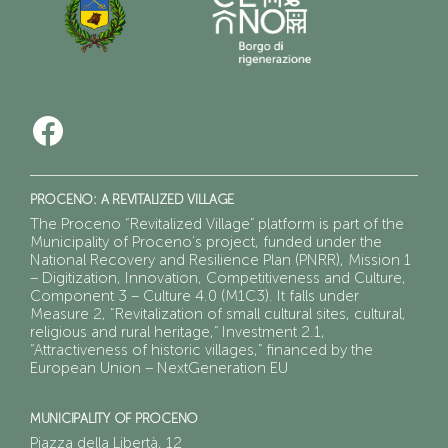
PROCENO: A REVITALIZED VILLAGE
The Proceno “Revitalized Village” platform is part of the
Municipality of Proceno’s project, funded under the
National Recovery and Resilience Plan (PNRR), Mission 1
– Digitization, Innovation, Competitiveness and Culture,
Component 3 – Culture 4.0 (M1C3). It falls under
Measure 2, “Revitalization of small cultural sites, cultural,
religious and rural heritage,” Investment 2.1,
“Attractiveness of historic villages,” financed by the
European Union – NextGeneration EU
MUNICIPALITY OF PROCENO
Piazza della Libertà, 12