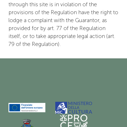
through this site is in violation of the
provisions of the Regulation have the right to
lodge a complaint with the Guarantor, as
provided for by art. 77 of the Regulation
itself, or to take appropriate legal action (art.
79 of the Regulation).