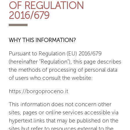
OF REGULATION
2016/679
WHY THIS INFORMATION?
Pursuant to Regulation (EU) 2016/679
(hereinafter "Regulation"), this page describes
the methods of processing of personal data
of users who consult the website:
https://borgoproceno.it
This information does not concern other
sites, pages or online services accessible via
hypertext links that may be published on the
sites but refer to resources external to the