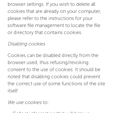
browser settings. If you wish to delete all
cookies that are already on your computer,
please refer to the instructions for your
software file management to locate the file
or directory that contains cookies.
Disabling cookies
Cookies can be disabled directly from the
browser used, thus refusing/revoking
consent to the use of cookies. It should be
noted that disabling cookies could prevent
the correct use of some functions of the site
itself.
We use cookies to: