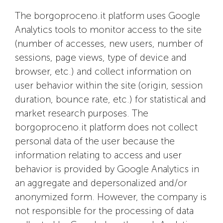
The borgoproceno.it platform uses Google
Analytics tools to monitor access to the site
(number of accesses, new users, number of
sessions, page views, type of device and
browser, etc.) and collect information on
user behavior within the site (origin, session
duration, bounce rate, etc.) for statistical and
market research purposes. The
borgoproceno.it platform does not collect
personal data of the user because the
information relating to access and user
behavior is provided by Google Analytics in
an aggregate and depersonalized and/or
anonymized form. However, the company is
not responsible for the processing of data