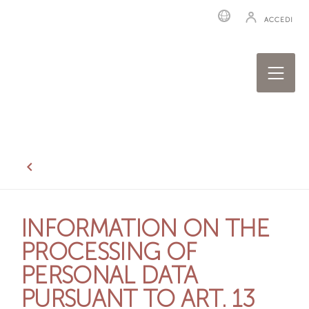
ACCEDI
INFORMATION ON THE
PROCESSING OF
PERSONAL DATA
PURSUANT TO ART. 13