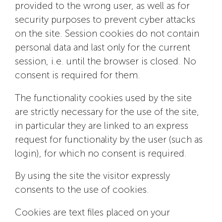
provided to the wrong user, as well as for
security purposes to prevent cyber attacks
on the site. Session cookies do not contain
personal data and last only for the current
session, i.e. until the browser is closed. No
consent is required for them.
The functionality cookies used by the site
are strictly necessary for the use of the site,
in particular they are linked to an express
request for functionality by the user (such as
login), for which no consent is required.
By using the site the visitor expressly
consents to the use of cookies.
Cookies are text files placed on your