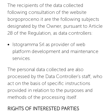
The recipients of the data collected
following consultation of the website
borgoproceno.it are the following subjects
designated by the Owner, pursuant to Article
28 of the Regulation, as data controllers:
Istogramma Srl as provider of web
platform development and maintenance
services.
The personal data collected are also
processed by the Data Controller's staff, who
act on the basis of specific instructions
provided in relation to the purposes and
methods of the processing itself.
RIGHTS OF INTERESTED PARTIES