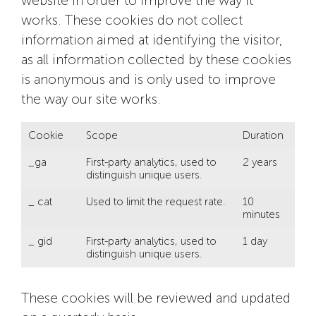
website in order to improve the way it
works. These cookies do not collect
information aimed at identifying the visitor,
as all information collected by these cookies
is anonymous and is only used to improve
the way our site works.
Cookie
Scope
Duration
_ga
First-party analytics, used to
2 years
distinguish unique users.
_ cat
Used to limit the request rate.
10
minutes
_ gid
First-party analytics, used to
1 day
distinguish unique users.
These cookies will be reviewed and updated