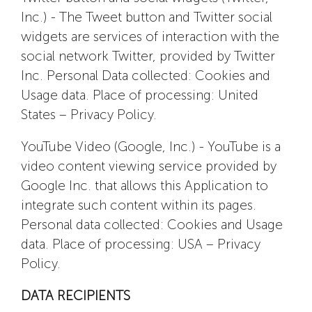
Inc.) - The Tweet button and Twitter social
widgets are services of interaction with the
social network Twitter, provided by Twitter
Inc. Personal Data collected: Cookies and
Usage data. Place of processing: United
States – Privacy Policy.
YouTube Video (Google, Inc.) - YouTube is a
video content viewing service provided by
Google Inc. that allows this Application to
integrate such content within its pages.
Personal data collected: Cookies and Usage
data. Place of processing: USA – Privacy
Policy.
DATA RECIPIENTS