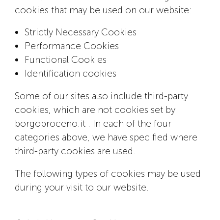
cookies that may be used on our website:
Strictly Necessary Cookies
Performance Cookies
Functional Cookies
Identification cookies
Some of our sites also include third-party
cookies, which are not cookies set by
borgoproceno.it . In each of the four
categories above, we have specified where
third-party cookies are used.
The following types of cookies may be used
during your visit to our website.