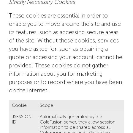
Strictly Necessary Cookies
These cookies are essential in order to
enable you to move around the site and use
its features, such as accessing secure areas
of the site. Without these cookies, services
you have asked for, such as obtaining a
quote or accessing your account, cannot be
provided. These cookies do not gather
information about you for marketing
purposes or to record where you have been
on the internet.
Cookie
Scope
JSESSION
Automatically generated by the
ID
ColdFusion server, they allow session
information to be shared across all
ColdFusion pages and JSPs on the