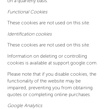
on a quarterly basis.
Functional Cookies
These cookies are not used on this site.
Identification cookies
These cookies are not used on this site.
Information on deleting or controlling
cookies is available at support.google.com.
Please note that if you disable cookies, the
functionality of the website may be
impaired, preventing you from obtaining
quotes or completing online purchases.
Google Analytics