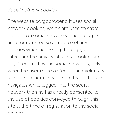
Social network cookies
The website borgoproceno.it uses social
network cookies, which are used to share
content on social networks. These plugins
are programmed so as not to set any
cookies when accessing the page, to
safeguard the privacy of users. Cookies are
set, if required by the social networks, only
when the user makes effective and voluntary
use of the plugin. Please note that if the user
navigates while logged into the social
network then he has already consented to
the use of cookies conveyed through this
site at the time of registration to the social