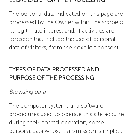
The personal data indicated on this page are
processed by the Owner within the scope of
its legitimate interest and, if activities are
foreseen that include the use of personal
data of visitors, from their explicit consent.
TYPES OF DATA PROCESSED AND
PURPOSE OF THE PROCESSING
Browsing data
The computer systems and software
procedures used to operate this site acquire,
during their normal operation, some
personal data whose transmission is implicit