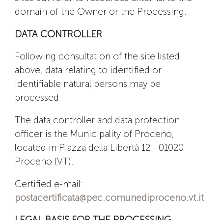
domain of the Owner or the Processing.
DATA CONTROLLER
Following consultation of the site listed
above, data relating to identified or
identifiable natural persons may be
processed.
The data controller and data protection
officer is the Municipality of Proceno,
located in Piazza della Libertà 12 - 01020
Proceno (VT).
Certified e-mail:
postacertificata@pec.comunediproceno.vt.it
LEGAL BASIS FOR THE PROCESSING