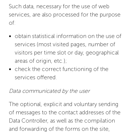
Such data, necessary for the use of web
services, are also processed for the purpose
of:
obtain statistical information on the use of
services (most visited pages, number of
visitors per time slot or day, geographical
areas of origin, etc.);
check the correct functioning of the
services offered.
Data communicated by the user
The optional, explicit and voluntary sending
of messages to the contact addresses of the
Data Controller, as well as the compilation
and forwarding of the forms on the site,