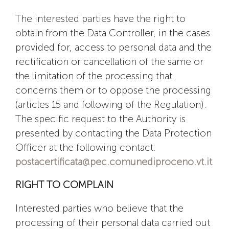
The interested parties have the right to
obtain from the Data Controller, in the cases
provided for, access to personal data and the
rectification or cancellation of the same or
the limitation of the processing that
concerns them or to oppose the processing
(articles 15 and following of the Regulation).
The specific request to the Authority is
presented by contacting the Data Protection
Officer at the following contact:
postacertificata@pec.comunediproceno.vt.it
RIGHT TO COMPLAIN
Interested parties who believe that the
processing of their personal data carried out