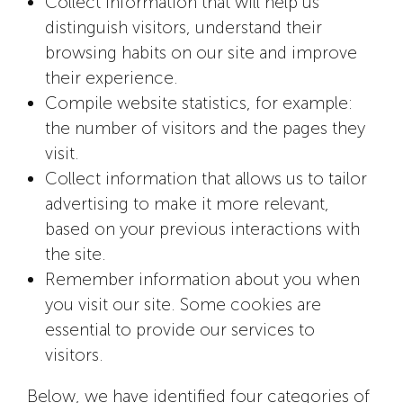
Collect information that will help us
distinguish visitors, understand their
browsing habits on our site and improve
their experience.
Compile website statistics, for example:
the number of visitors and the pages they
visit.
Collect information that allows us to tailor
advertising to make it more relevant,
based on your previous interactions with
the site.
Remember information about you when
you visit our site. Some cookies are
essential to provide our services to
visitors.
Below, we have identified four categories of