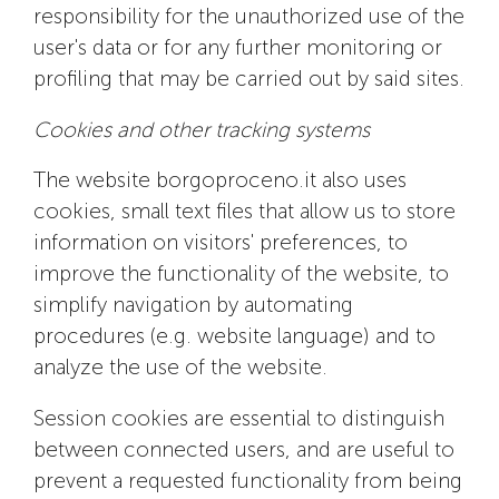
responsibility for the unauthorized use of the
user's data or for any further monitoring or
profiling that may be carried out by said sites.
Cookies and other tracking systems
The website borgoproceno.it also uses
cookies, small text files that allow us to store
information on visitors' preferences, to
improve the functionality of the website, to
simplify navigation by automating
procedures (e.g. website language) and to
analyze the use of the website.
Session cookies are essential to distinguish
between connected users, and are useful to
prevent a requested functionality from being