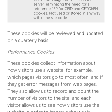
server, eliminating the need for a
reference JSP for CFID and CFTOKEN
cookies. Not used or stored in any way
within the site code.
These cookies will be reviewed and updated
on a quarterly basis.
Performance Cookies
These cookies collect information about
how visitors use a website, for example,
which pages visitors go to most often, and if
they get error messages from web pages.
They also allow us to record and count the
number of visitors to the site, and each
visitor allows us to see how visitors use the