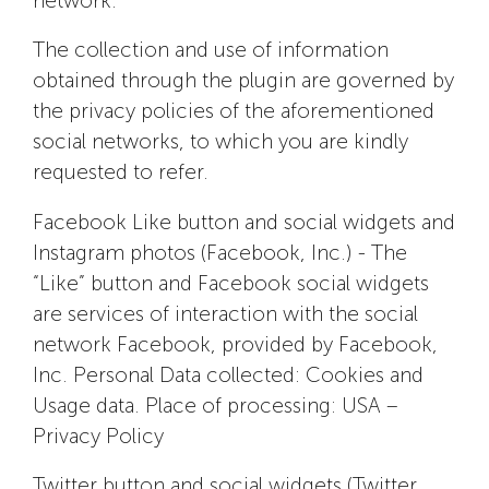
network.
The collection and use of information
obtained through the plugin are governed by
the privacy policies of the aforementioned
social networks, to which you are kindly
requested to refer.
Facebook Like button and social widgets and
Instagram photos (Facebook, Inc.) - The
“Like” button and Facebook social widgets
are services of interaction with the social
network Facebook, provided by Facebook,
Inc. Personal Data collected: Cookies and
Usage data. Place of processing: USA –
Privacy Policy
Twitter button and social widgets (Twitter,