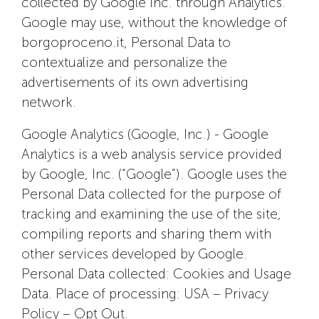
collected by Google Inc. through Analytics.
Google may use, without the knowledge of
borgoproceno.it, Personal Data to
contextualize and personalize the
advertisements of its own advertising
network.
Google Analytics (Google, Inc.) - Google
Analytics is a web analysis service provided
by Google, Inc. (“Google”). Google uses the
Personal Data collected for the purpose of
tracking and examining the use of the site,
compiling reports and sharing them with
other services developed by Google.
Personal Data collected: Cookies and Usage
Data. Place of processing: USA – Privacy
Policy – Opt Out.