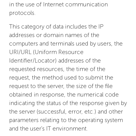
in the use of Internet communication
protocols.
This category of data includes the IP
addresses or domain names of the
computers and terminals used by users, the
URI/URL (Uniform Resource
Identifier/Locator) addresses of the
requested resources, the time of the
request, the method used to submit the
request to the server, the size of the file
obtained in response, the numerical code
indicating the status of the response given by
the server (successful, error, etc.) and other
parameters relating to the operating system
and the user's IT environment.