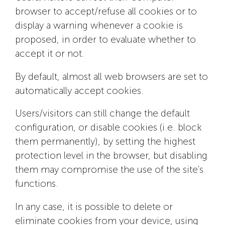
browser to accept/refuse all cookies or to
display a warning whenever a cookie is
proposed, in order to evaluate whether to
accept it or not.
By default, almost all web browsers are set to
automatically accept cookies.
Users/visitors can still change the default
configuration, or disable cookies (i.e. block
them permanently), by setting the highest
protection level in the browser, but disabling
them may compromise the use of the site's
functions.
In any case, it is possible to delete or
eliminate cookies from your device, using