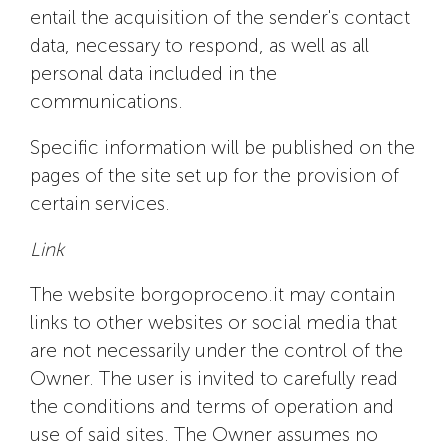
entail the acquisition of the sender's contact
data, necessary to respond, as well as all
personal data included in the
communications.
Specific information will be published on the
pages of the site set up for the provision of
certain services.
Link
The website borgoproceno.it may contain
links to other websites or social media that
are not necessarily under the control of the
Owner. The user is invited to carefully read
the conditions and terms of operation and
use of said sites. The Owner assumes no