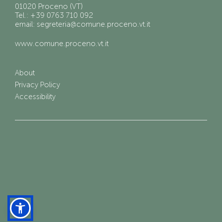
01020 Proceno (VT)
Tel.: +39 0763 710 092
email: segreteria@comune.proceno.vt.it
www.comune.proceno.vt.it
About
Privacy Policy
Accessibility