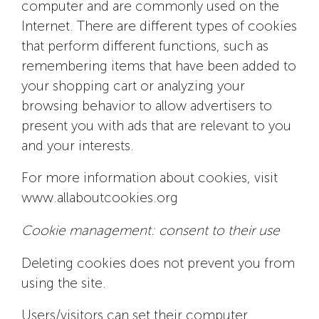
computer and are commonly used on the
Internet. There are different types of cookies
that perform different functions, such as
remembering items that have been added to
your shopping cart or analyzing your
browsing behavior to allow advertisers to
present you with ads that are relevant to you
and your interests.
For more information about cookies, visit
www.allaboutcookies.org
Cookie management: consent to their use
Deleting cookies does not prevent you from
using the site.
Users/visitors can set their computer