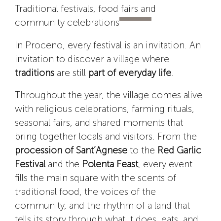
Traditional festivals, food fairs and
community celebrations
In Proceno, every festival is an invitation. An
invitation to discover a village where
traditions
are still
part of everyday life
.
Throughout the year, the village comes alive
with religious celebrations, farming rituals,
seasonal fairs, and shared moments that
bring together locals and visitors. From the
procession of Sant’Agnese
to the
Red Garlic
Festival
and the
Polenta Feast
, every event
fills the main square with the scents of
traditional food, the voices of the
community, and the rhythm of a land that
tells its story through what it does, eats, and