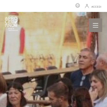
ACCEDI