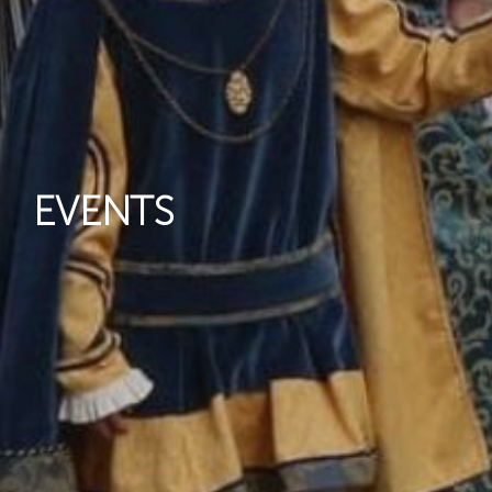
EVENTS