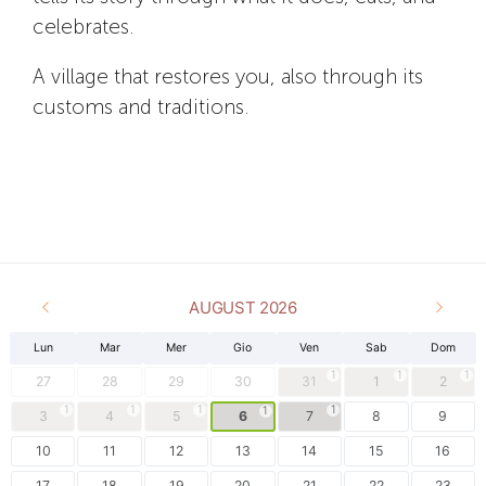
celebrates.
A village that restores you, also through its
customs and traditions.
AUGUST 2026
Lun
Mar
Mer
Gio
Ven
Sab
Dom
1
1
1
27
28
29
30
31
1
2
1
1
1
1
1
3
4
5
6
7
8
9
10
11
12
13
14
15
16
17
18
19
20
21
22
23