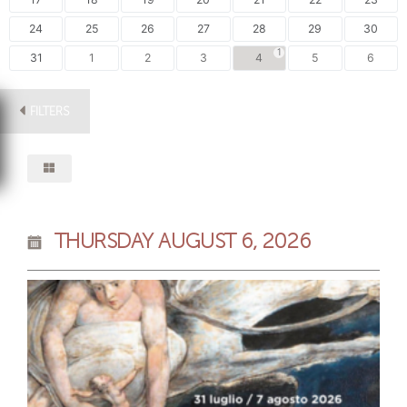
24
25
26
27
28
29
30
1
31
1
2
3
4
5
6
FILTERS
THURSDAY AUGUST 6, 2026