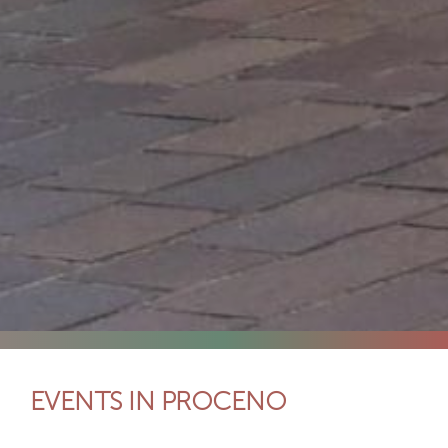
EVENTS IN PROCENO