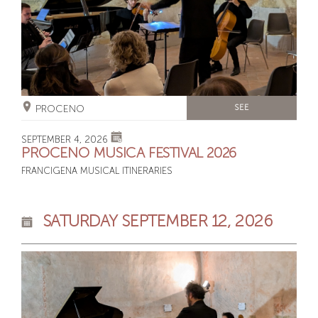
PROCENO
SEE
SEPTEMBER 4, 2026
PROCENO MUSICA FESTIVAL 2026
FRANCIGENA MUSICAL ITINERARIES
SATURDAY SEPTEMBER 12, 2026