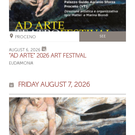
PROCENO
SEE
AUGUST 6, 2026
"AD ARTE" 2026 ART FESTIVAL
EUDAIMONIA
FRIDAY AUGUST 7, 2026