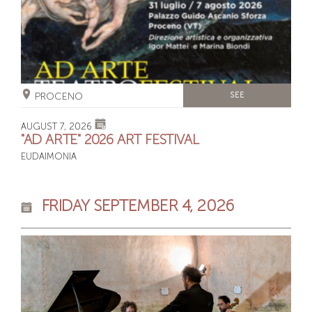
PROCENO
SEE
AUGUST 7, 2026
"AD ARTE" 2026 ART FESTIVAL
EUDAIMONIA
FRIDAY SEPTEMBER 4, 2026