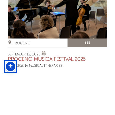
PROCENO
SEE
SEPTEMBER 12, 2026
PROCENO MUSICA FESTIVAL 2026
FRANCIGENA MUSICAL ITINERARIES
SUNDAY SEPTEMBER 13, 2026